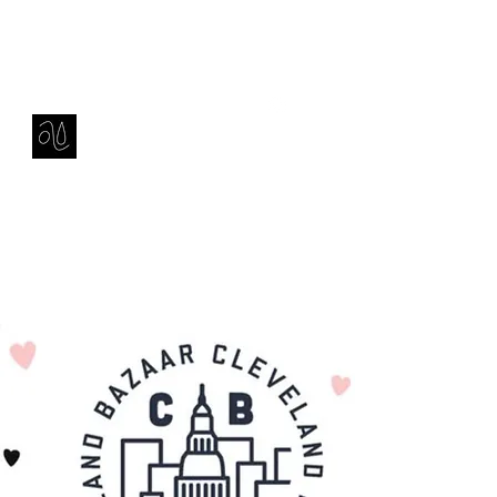
Contact
amie sell
sculpture, ceramics & installation