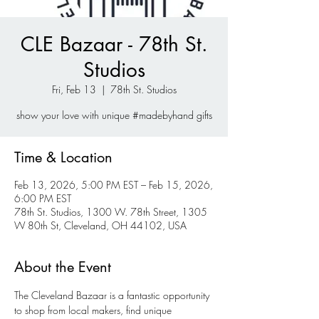
CLE Bazaar - 78th St.
Studios
Fri, Feb 13
  |  
78th St. Studios
show your love with unique #madebyhand gifts
Time & Location
Feb 13, 2026, 5:00 PM EST – Feb 15, 2026,
6:00 PM EST
78th St. Studios, 1300 W. 78th Street, 1305
W 80th St, Cleveland, OH 44102, USA
About the Event
The Cleveland Bazaar is a fantastic opportunity 
to shop from local makers, find unique 