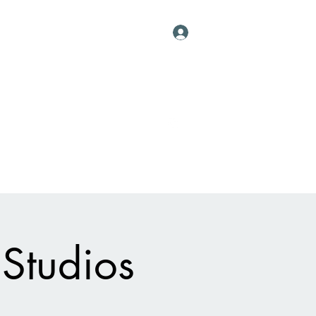
Log In
Contact
al Vessels
About
Events
More
 Studios