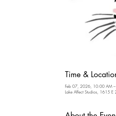
Time & Locatio
Feb 07, 2026, 10:00 AM –
Lake Affect Studios, 1615 
About the Even