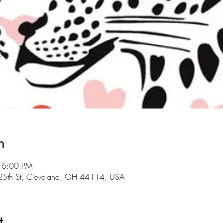
n
 6:00 PM
E 25th St, Cleveland, OH 44114, USA
t