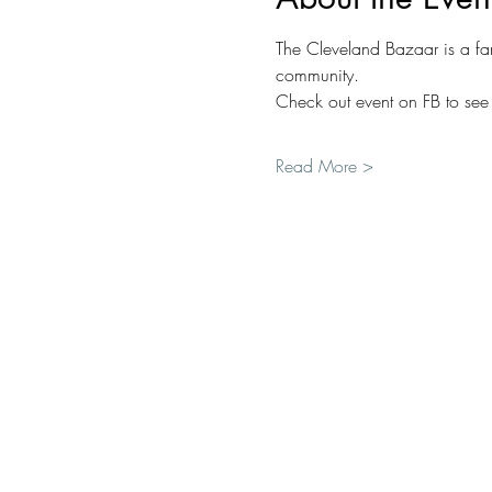
The Cleveland Bazaar is a fan
community.
Check out event on FB to see 
Read More >