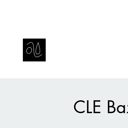
amie sell
sculpture, ceramics & installation
CLE Baz