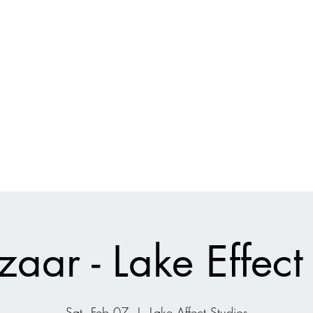
Current Projects
Shop
Ecologic
aar - Lake Effect
Sat, Feb 07
  |  
Lake Affect Studios