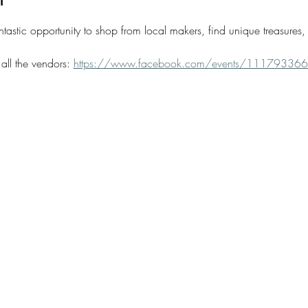
tastic opportunity to shop from local makers, find unique treasures, 
all the vendors: 
https://www.facebook.com/events/1117933