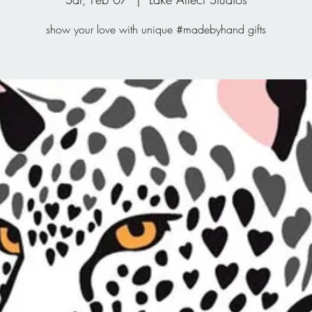
show your love with unique #madebyhand gifts