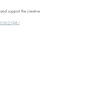
and support the creative 
660262598/