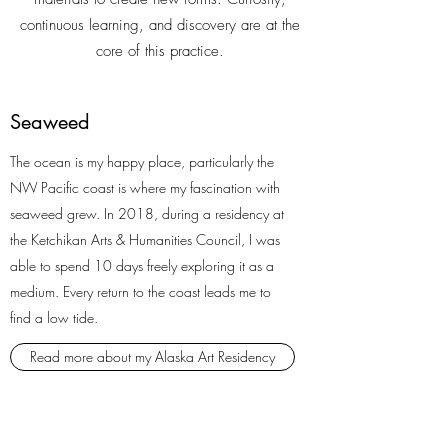
continuous learning, and discovery are at the
core of this practice.
Seaweed
The ocean is my happy place, particularly the
NW Pacific coast is where my fascination with
seaweed grew. In 2018, during a residency at
the Ketchikan Arts & Humanities Council, I was
able to spend 10 days freely exploring it as a
medium. Every return to the coast leads me to
find a low tide.
Read more about my Alaska Art Residency