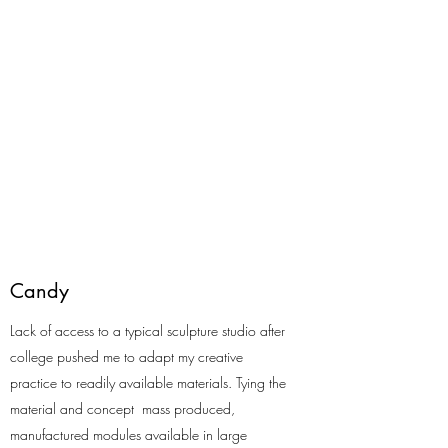
Candy
Lack of access to a typical sculpture studio after
college pushed me to adapt my creative
practice to readily available materials. Tying the
material and concept mass produced,
manufactured modules available in large