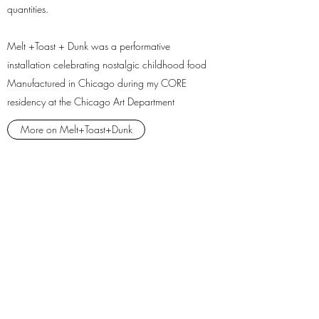
quantities.
Melt +Toast + Dunk was a performative
installation celebrating nostalgic childhood food
Manufactured in Chicago during my CORE
residency at the Chicago Art Department
More on Melt+Toast+Dunk