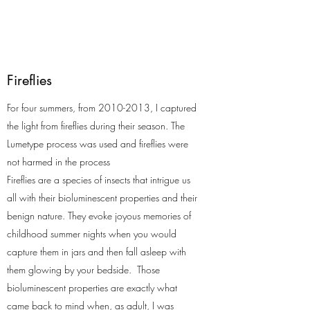
Fireflies
For four summers, from
2010-2013
, I captured
the light from fireflies during their season. The
Lumetype process was used and fireflies were
not harmed in the process
Fireflies are a species of insects that intrigue us
all with their bioluminescent properties and their
benign nature. They evoke joyous memories of
childhood summer nights when you would
capture them in jars and then fall asleep with
them glowing by your bedside. Those
bioluminescent properties are exactly what
came back to mind when, as adult, I was