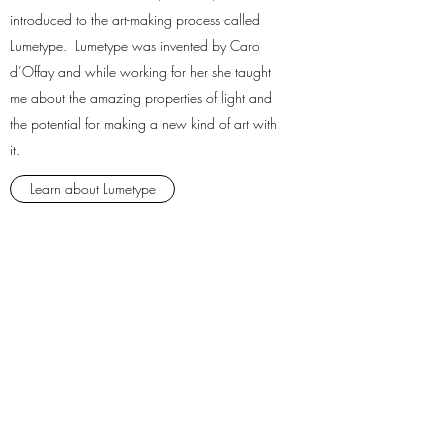
introduced to the art-making process called
Lumetype. Lumetype was invented by Caro
d’Offay and while working for her she taught
me about the amazing properties of light and
the potential for making a new kind of art with
it.
Learn about Lumetype