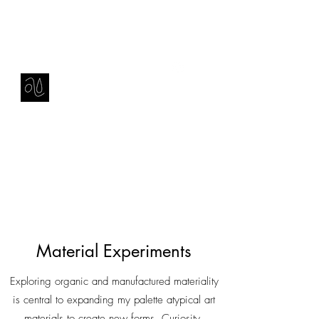
Contact
amie sell
sculpture, ceramics & installation
Material Experiments
Exploring organic and manufactured materiality
is central to expanding my palette atypical art
materials to create new forms. Curiosity,