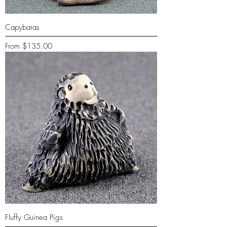
Capybaras
Sale Price
From
$135.00
Fluffy Guinea Pigs