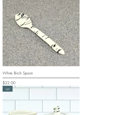
White Birch Spoon
Price
$22.00
set