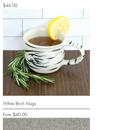
Price
$44.00
White Birch Mugs
Sale Price
From
$40.00