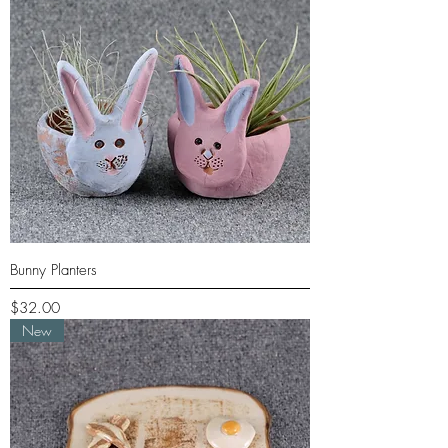
Bunny Planters
Price
$32.00
New