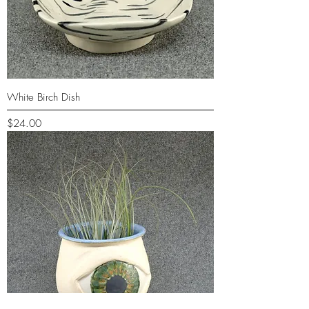
White Birch Dish
Price
$24.00