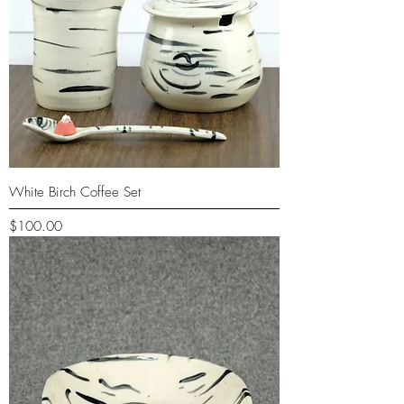
White Birch Coffee Set
Price
$100.00