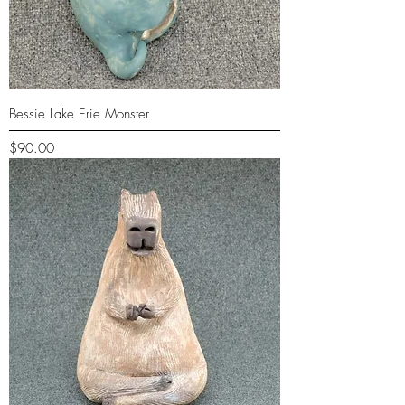
Bessie Lake Erie Monster
Price
$90.00