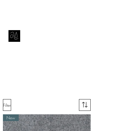
Contact
amie sell
sculpture, ceramics & installation
Filter
New