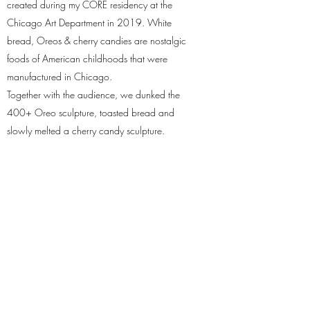
created during my CORE residency at the
Chicago Art Department in 2019. White
bread, Oreos & cherry candies are nostalgic
foods of American childhoods that were
manufactured in Chicago.
Together with the audience, we dunked the
400+ Oreo sculpture, toasted bread and
slowly melted a cherry candy sculpture.