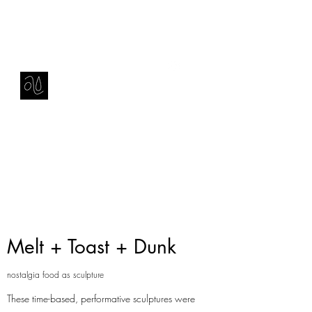
Contact
amie sell
sculpture, ceramics & installation
Melt + Toast + Dunk
nostalgia food as sculpture
These time-based, performative sculptures were