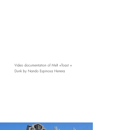
Video documentation of Melt +Toast +
Dunk by Nando Espinosa Herrera