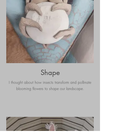
Shape
I thought about how insects transform and pollinate
blooming flowers to shape our landscape.