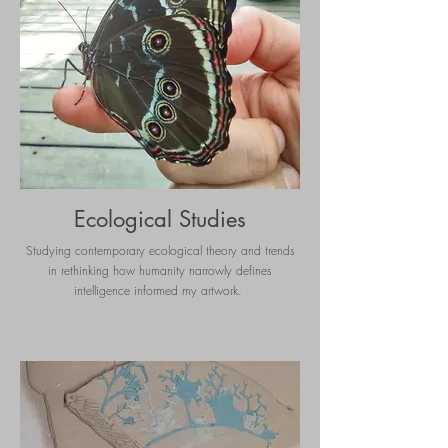
Ecological Studies
Studying contemporary ecological theory and trends
in rethinking how humanity narrowly defines
intelligence informed my artwork.