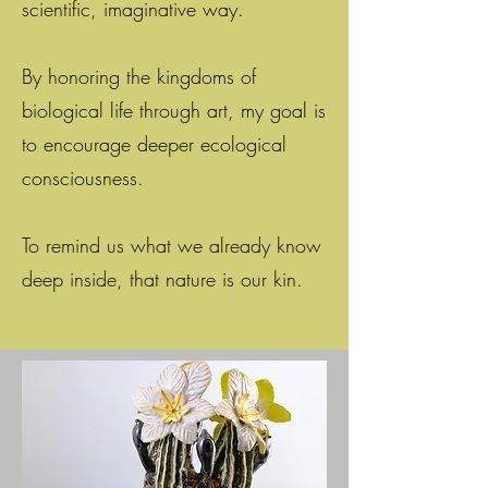
scientific, imaginative way.
By honoring the kingdoms of
biological life through art, my goal is
to encourage deeper ecological
consciousness.
To remind us what we already know
deep inside, that nature is our kin.