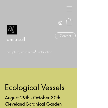
Contact
amie sell
sculpture, ceramics & installation
Ecological Vessels
August 29th - October 30th
Cleveland Botanical Garden