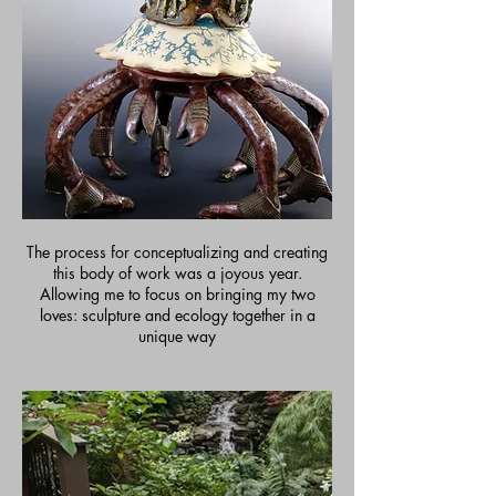
The process for conceptualizing and creating
this body of work was a joyous year.
Allowing me to focus on bringing my two
loves: sculpture and ecology together in a
unique way