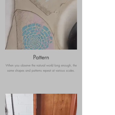
Pattern
When you observe the natural world long enough, the
same shapes and patterns repeat at various scales.