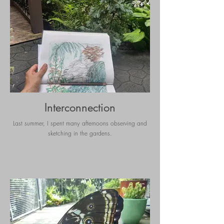
Interconnection
Last summer, I spent many afternoons observing and
sketching in the gardens.