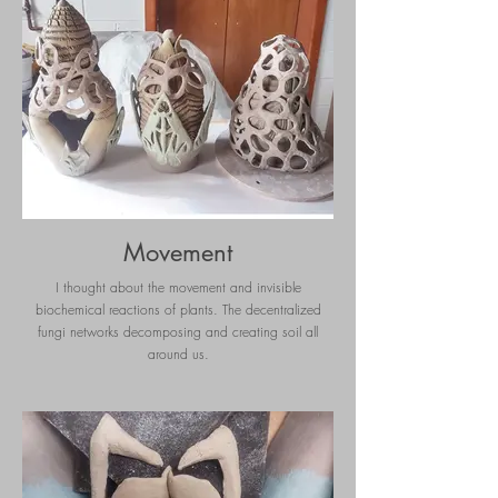
Movement
I thought about the movement and invisible
biochemical reactions of plants. The decentralized
fungi networks decomposing and creating soil all
around us.