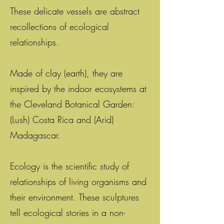
These delicate vessels are abstract
recollections of ecological
relationships.
Made of clay (earth), they are
inspired by the indoor ecosystems at
the Cleveland Botanical Garden:
(Lush) Costa Rica and (Arid)
Madagascar.
Ecology is the scientific study of
relationships of living organisms and
their environment. These sculptures
tell ecological stories in a non-