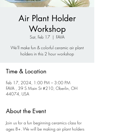
Air Plant Holder
Workshop
Sat, Feb 17
  |  
FAVA
We'll make fun & colorful ceramic air plant
holders in this 2 hour workshop
Time & Location
Feb 17, 2024, 1:00 PM – 3:00 PM
FAVA , 39 S Main St #210, Oberlin, OH
44074, USA
About the Event
Join us for a fun beginning ceramics class for 
ages 8+. We will be making air plant holders 