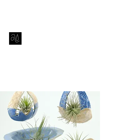
Contact
amie sell
sculpture, ceramics & installation