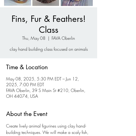
Fins, Fur & Feathers!
Class
Thu, May 08
  |  
FAVA Oberlin
clay hand building class focused on animals
Time & Location
May 08, 2025, 5:30 PM EDT – Jun 12,
2025, 7:00 PM EDT
FAVA Oberlin, 39 S Main St #210, Oberlin,
OH 44074, USA
About the Event
Create lively animal figurines using clay hand-
building techniques. We will make a scaly fish, 