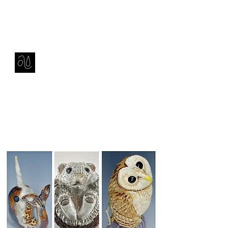
Contact
amie sell
sculpture, ceramics & installation