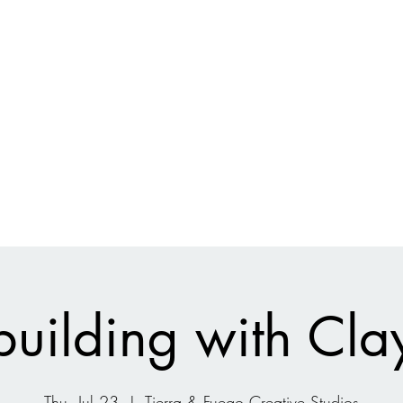
Current Projects
Shop
Ecologic
uilding with Cla
Thu, Jul 23
  |  
Tierra & Fuego Creative Studios