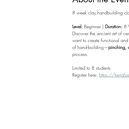
8 week clay handbuilding cla
Level:
 Beginner | 
Duration:
 8 
Discover the ancient art of ce
want to create functional and 
of hand-building—
pinching, 
process.
Limited to 8 students
Register here: 
https://tierra