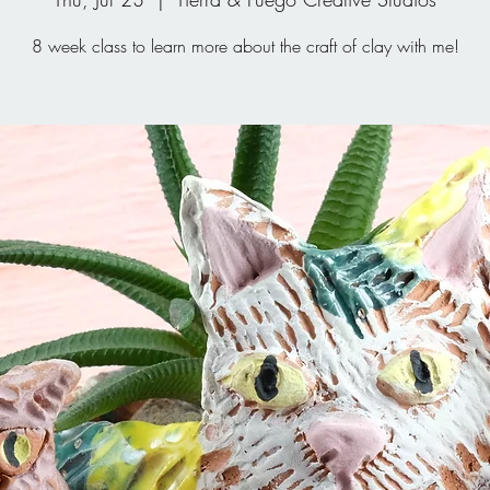
8 week class to learn more about the craft of clay with me!