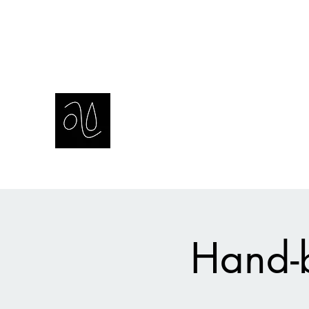
amie sell
sculpture, ceramics & installation
Hand-b