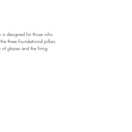
ss is designed for those who 
he three foundational pillars 
 of glazes and the firing 