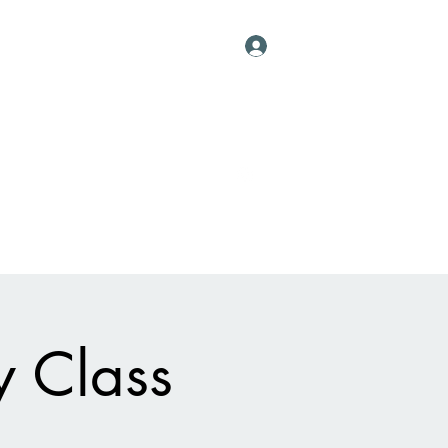
Log In
Contact
al Vessels
About
Events
More
y Class