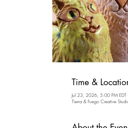
Time & Locatio
Jul 23, 2026, 5:00 PM EDT
Tierra & Fuego Creative St
About the Even