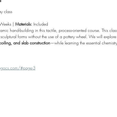
y class
Weeks | 
Materials:
 Included
ramic hand-building in this tactile, process-oriented course. This cla
sculptural forms without the use of a pottery wheel. We will explore t
coiling, and slab construction
—while learning the essential chemistry
fuegocs.com/#page-3