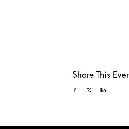
Share This Even