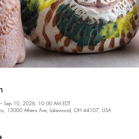
n
 – Sep 10, 2026, 10:00 AM EDT
udios, 13000 Athens Ave, Lakewood, OH 44107, USA
t