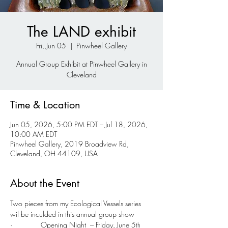
The LAND exhibit
Fri, Jun 05
  |  
Pinwheel Gallery
Annual Group Exhibit at Pinwheel Gallery in
Cleveland
Time & Location
Jun 05, 2026, 5:00 PM EDT – Jul 18, 2026,
10:00 AM EDT
Pinwheel Gallery, 2019 Broadview Rd,
Cleveland, OH 44109, USA
About the Event
Two pieces from my Ecological Vessels series 
wil be inculded in this annual group show
·              Opening Night  – Friday, June 5
th