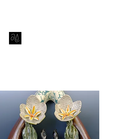
Contact
amie sell
sculpture, ceramics & installation