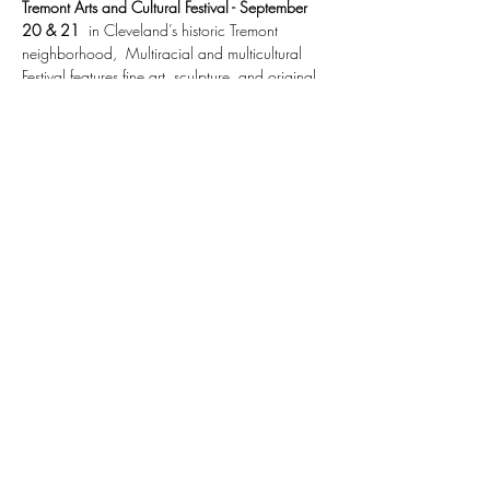
Tremont Arts and Cultural Festival - September 
20 & 21
  in Cleveland’s historic Tremont 
neighborhood,  Multiracial and multicultural 
Festival features fine art, sculpture, and original 
jewelry, children’s activities and programs, food 
booths, musicians and performers. 
12 P.M.  – 5 P.M. both days. Admission Free.
https://experiencetremont.com/featured-
events/tremont-arts-cultural-festival/
Share This Event
©2026 by amiesell.com