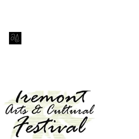
Contact
amie sell
sculpture, ceramics & installation