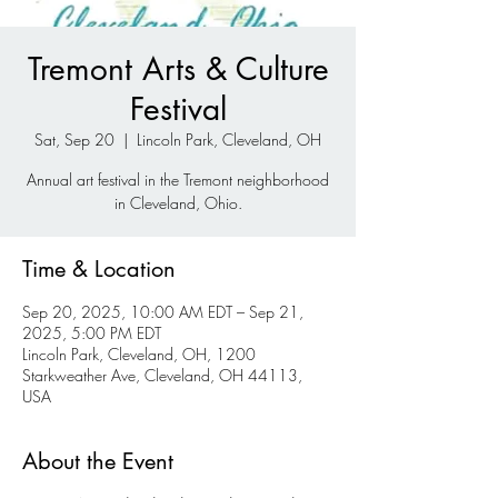
Tremont Arts & Culture
Festival
Sat, Sep 20
  |  
Lincoln Park, Cleveland, OH
Annual art festival in the Tremont neighborhood
in Cleveland, Ohio.
Time & Location
Sep 20, 2025, 10:00 AM EDT – Sep 21,
2025, 5:00 PM EDT
Lincoln Park, Cleveland, OH, 1200
Starkweather Ave, Cleveland, OH 44113,
USA
About the Event