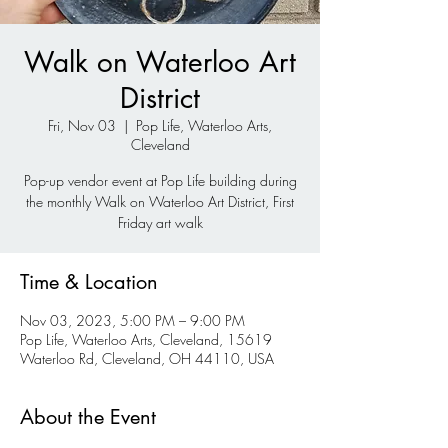
Walk on Waterloo Art
District
Fri, Nov 03
  |  
Pop Life, Waterloo Arts,
Cleveland
Pop-up vendor event at Pop Life building during
the monthly Walk on Waterloo Art District, First
Friday art walk
Time & Location
Nov 03, 2023, 5:00 PM – 9:00 PM
Pop Life, Waterloo Arts, Cleveland, 15619
Waterloo Rd, Cleveland, OH 44110, USA
About the Event