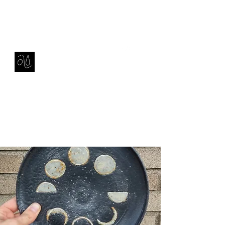
Contact
amie sell
sculpture, ceramics & installation