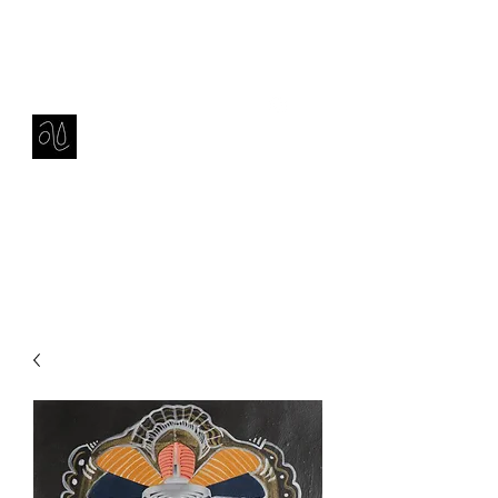
Contact
amie sell
sculpture, ceramics & installation