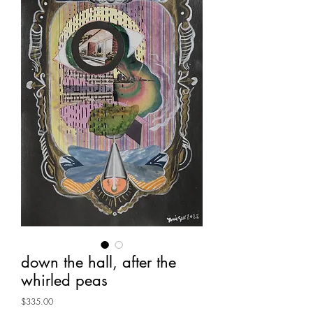
down the hall, after the
whirled peas
Price
$335.00