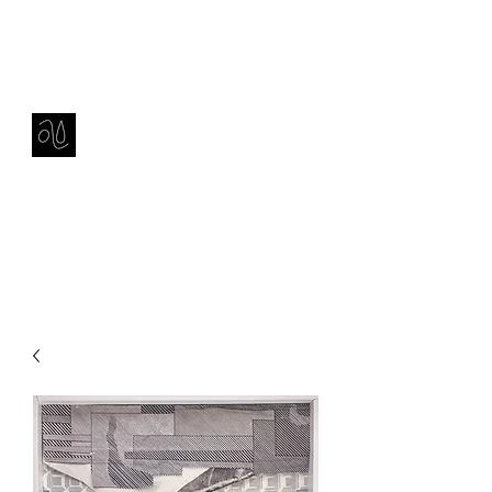
Contact
amie sell
sculpture, ceramics & installation