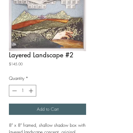
Layered Landscape #2
Price
$145.00
Quantity
*
Add to Cart
8" x 8" framed, shallow shadow box with
layered landscape concept. original