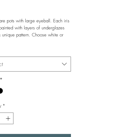
Price
re pots with large eyeball. Each iris
painted with layers of underglazes
g unique pattern. Choose white or
stoneware.
*
ot: 48oz, 5.5" x 5"
ct
*
y
*