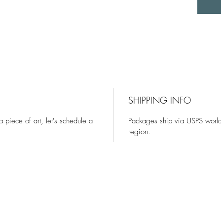
SHIPPING INFO
 a piece of art, let's schedule a
Packages ship via USPS world
region.