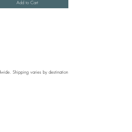
Add to Cart
wide. Shipping varies by destination