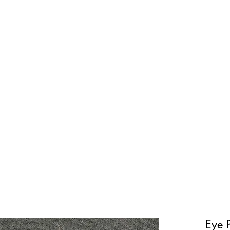
Current Projects
Shop
Ecologic
Eye 