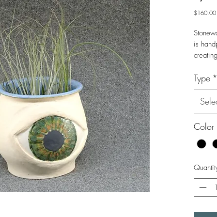
$160.00
Stonewa
is hand
creatin
brown 
Type
Large p
Sele
Color
Quantit