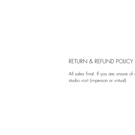
RETURN & REFUND POLICY
All sales final. If you are unsure of
studio visit (in-person or virtual)