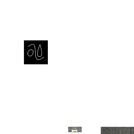
amie sell
sculpture, ceramics & installation