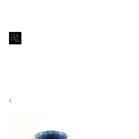
Contact
amie sell
sculpture, ceramics & installation