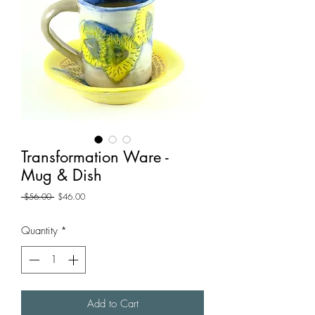
Transformation Ware -
Mug & Dish
Regular
Sale
 $56.00 
$46.00
Price
Price
Quantity
*
Add to Cart